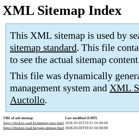
XML Sitemap Index
This XML sitemap is used by se
sitemap standard
. This file cont
to see the actual sitemap content
This file was dynamically gener
management system and
XML Si
Auctollo
.
URL of sub-sitemap
Last modified (GMT)
https://chicken-road.hn/sitemap-misc.html
2026-03-05T10:51:54+00:00
https://chicken-road.hn/page-sitemap.html
2026-03-05T10:51:54+00:00