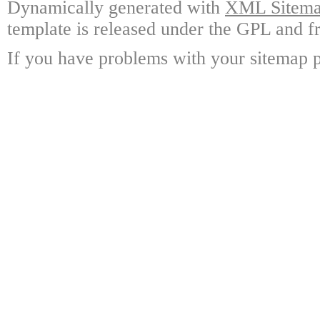
Dynamically generated with
XML Sitemap
template is released under the GPL and fr
If you have problems with your sitemap p